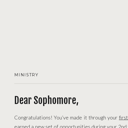
MINISTRY
Dear Sophomore,
Congratulations! You’ve made it through your
firs
earned a new set of opportunities during your 2
nd