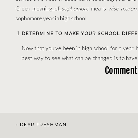
Greek
meaning of
sophomore
means
wise moron
sophomore year in high school.
DETERMINE TO MAKE YOUR SCHOOL DIFFE
Now that you’ve been in high school for a year
best way to see what can be changed is to have
enough to know how high school works, but yo
Comment
perspective to know what can be improved. H
thinking and looking for ways to make your school
or better by complaining, but you can run for a 
other
influential leaders
who have the position t
years to actually see your changes take place,
«
DEAR FRESHMAN…
school a better place.