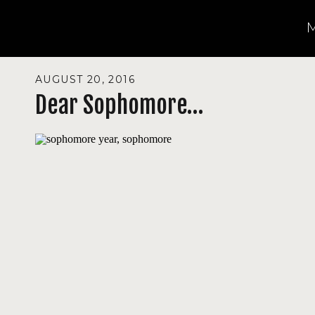
AUGUST 20, 2016
Dear Sophomore…