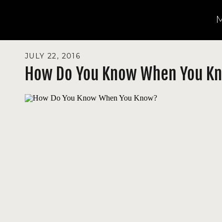
JULY 22, 2016
How Do You Know When You K