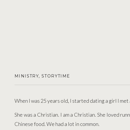
MINISTRY
,
STORYTIME
When I was 25 years old, I started dating a girl I met
She was a Christian. I am a Christian. She loved runn
Chinese food. We had a lot in common.